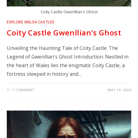
Coity Castle Gwenllian's Ghost
EXPLORE WELSH CASTLES
Coity Castle Gwenllian’s Ghost
Unveiling the Haunting Tale of Coity Castle: The
Legend of Gwenllian's Ghost Introduction: Nestled in
the heart of Wales lies the enigmatic Coity Castle, a
fortress steeped in history and…
1 COMMENT
MAY 10, 2024