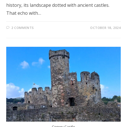
history, its landscape dotted with ancient castles.
That echo with…
2 COMMENTS
OCTOBER 18, 2024
Conwy Castle