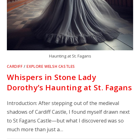
Haunting at St. Fagans
CARDIFF
/
EXPLORE WELSH CASTLES
Whispers in Stone Lady
Dorothy’s Haunting at St. Fagans
Introduction: After stepping out of the medieval
shadows of Cardiff Castle, I found myself drawn next
to St Fagans Castle—but what I discovered was so
much more than just a…