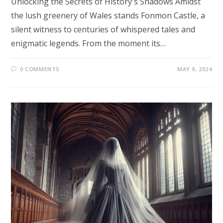
Unlocking the Secrets of History's Shadows Amidst
the lush greenery of Wales stands Fonmon Castle, a
silent witness to centuries of whispered tales and
enigmatic legends. From the moment its…
0 COMMENTS
MAY 9, 2024