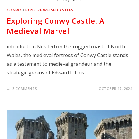
CONWY
/
EXPLORE WELSH CASTLES
Exploring Conwy Castle: A
Medieval Marvel
introduction Nestled on the rugged coast of North
Wales, the medieval fortress of Conwy Castle stands
as a testament to medieval grandeur and the
strategic genius of Edward I. This…
3 COMMENTS
OCTOBER 17, 2024