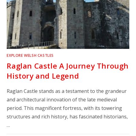
EXPLORE WELSH CASTLES
Raglan Castle A Journey Through
History and Legend
Raglan Castle stands as a testament to the grandeur
and architectural innovation of the late medieval
period. This magnificent fortress, with its towering
structures and rich history, has fascinated historians,
…