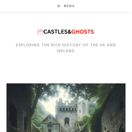
Skip
MENU
to
content
EXPLORING THE RICH HISTORY OF THE UK AND
IRELAND