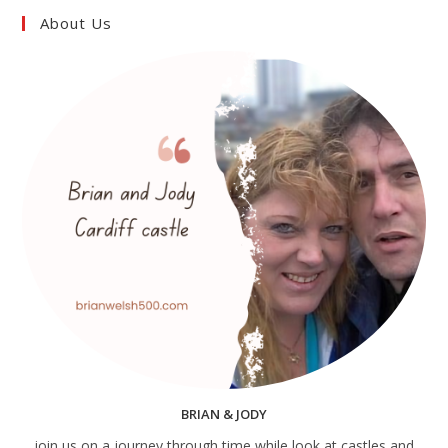
About Us
BRIAN & JODY
join us on a journey through time while look at castles and