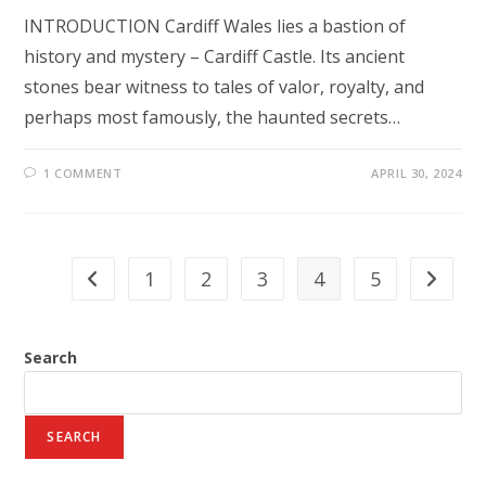
INTRODUCTION Cardiff Wales lies a bastion of
history and mystery – Cardiff Castle. Its ancient
stones bear witness to tales of valor, royalty, and
perhaps most famously, the haunted secrets…
1 COMMENT
APRIL 30, 2024
1
2
3
4
5
Go to the previous page
Go to th
Search
SEARCH