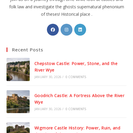
folk law and investigate the ghosts supernatural phenonium
of theses! Historical place .
Opens
Opens
Opens
in
in
in
a
a
a
Recent Posts
new
new
new
tab
tab
tab
Chepstow Castle: Power, Stone, and the
River Wye
JANUARY 30, 2026
/
0 COMMENTS
Goodrich Castle: A Fortress Above the River
Wye
JANUARY 30, 2026
/
0 COMMENTS
Wigmore Castle History: Power, Ruin, and