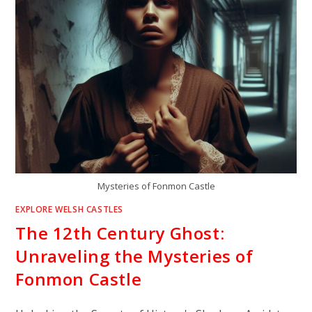
Mysteries of Fonmon Castle
EXPLORE WELSH CASTLES
The 12th Century Ghost:
Unraveling the Mysteries of
Fonmon Castle