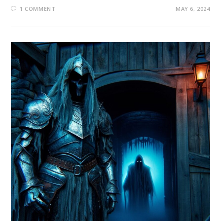
1 COMMENT
MAY 6, 2024