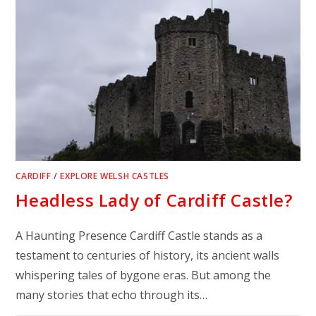
CARDIFF
/
EXPLORE WELSH CASTLES
Headless Lady of Cardiff Castle?
A Haunting Presence Cardiff Castle stands as a
testament to centuries of history, its ancient walls
whispering tales of bygone eras. But among the
many stories that echo through its…