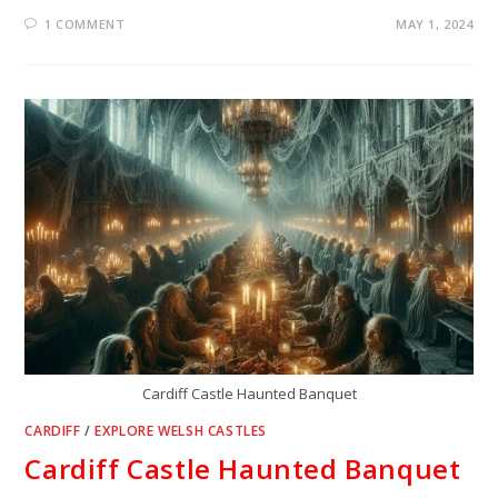
1 COMMENT
MAY 1, 2024
Cardiff Castle Haunted Banquet
CARDIFF
/
EXPLORE WELSH CASTLES
Cardiff Castle Haunted Banquet