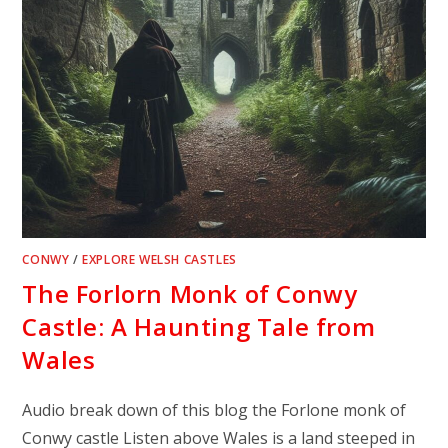
CONWY
/
EXPLORE WELSH CASTLES
The Forlorn Monk of Conwy
Castle: A Haunting Tale from
Wales
Audio break down of this blog the Forlone monk of
Conwy castle Listen above Wales is a land steeped in