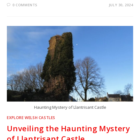
0 COMMENTS
JULY 30, 2024
Haunting Mystery of Llantrisant Castle
EXPLORE WELSH CASTLES
Unveiling the Haunting Mystery
of Llantrisant Castle