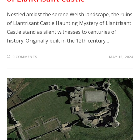
Nestled amidst the serene Welsh landscape, the ruins
of Llantrisant Castle Haunting Mystery of Llantrisant
Castle stand as silent witnesses to centuries of
history. Originally built in the 12th century…
0 COMMENTS
MAY 15, 2024