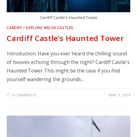
Cardiff Castle's Haunted Tower
CARDIFF
/
EXPLORE WELSH CASTLES
Cardiff Castle’s Haunted Tower
Introduction: Have you ever heard the chilling sound
of hooves echoing through the night? Cardiff Castle's
Haunted Tower This might be the case if you find
yourself wandering the grounds…
0 COMMENTS
MAY 3, 2024