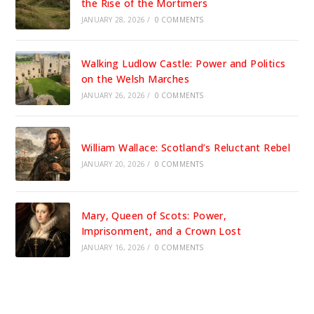
the Rise of the Mortimers
JANUARY 28, 2026
/
0 COMMENTS
Walking Ludlow Castle: Power and Politics
on the Welsh Marches
JANUARY 26, 2026
/
0 COMMENTS
William Wallace: Scotland’s Reluctant Rebel
JANUARY 20, 2026
/
0 COMMENTS
Mary, Queen of Scots: Power,
Imprisonment, and a Crown Lost
JANUARY 16, 2026
/
0 COMMENTS