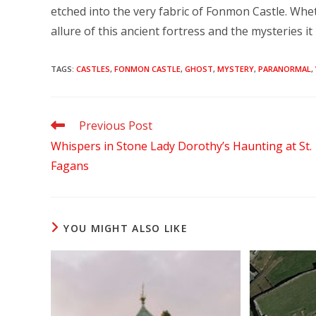
etched into the very fabric of Fonmon Castle. Whet
allure of this ancient fortress and the mysteries i
TAGS
:
CASTLES
,
FONMON CASTLE
,
GHOST
,
MYSTERY
,
PARANORMAL
,
Read
Previous Post
more
Whispers in Stone Lady Dorothy’s Haunting at St.
articles
Fagans
YOU MIGHT ALSO LIKE