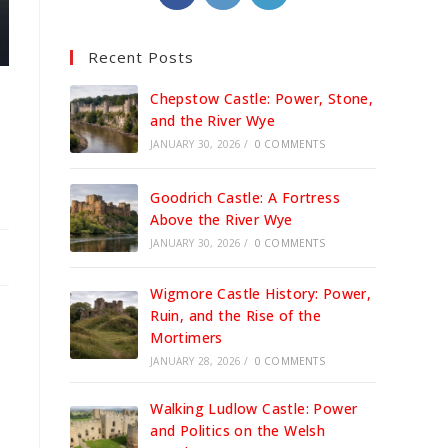
in
in
in
a
a
a
Recent Posts
new
new
new
tab
tab
tab
Chepstow Castle: Power, Stone,
and the River Wye
JANUARY 30, 2026
/
0 COMMENTS
Goodrich Castle: A Fortress
Above the River Wye
JANUARY 30, 2026
/
0 COMMENTS
Wigmore Castle History: Power,
Ruin, and the Rise of the
Mortimers
JANUARY 28, 2026
/
0 COMMENTS
Walking Ludlow Castle: Power
and Politics on the Welsh