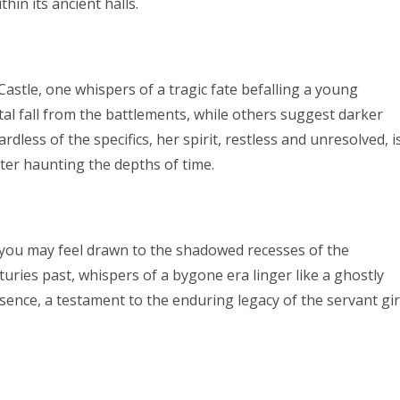
hin its ancient halls.
tle, one whispers of a tragic fate befalling a young
atal fall from the battlements, while others suggest darker
dless of the specifics, her spirit, restless and unresolved, i
ecter haunting the depths of time.
you may feel drawn to the shadowed recesses of the
turies past, whispers of a bygone era linger like a ghostly
resence, a testament to the enduring legacy of the servant gir