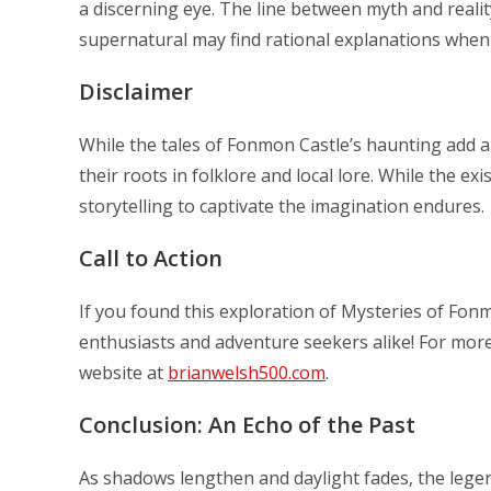
a discerning eye. The line between myth and reali
supernatural may find rational explanations when 
Disclaimer
While the tales of Fonmon Castle’s haunting add an 
their roots in folklore and local lore. While the 
storytelling to captivate the imagination endures.
Call to Action
If you found this exploration of Mysteries of Fonmo
enthusiasts and adventure seekers alike! For more 
website at
brianwelsh500.com
.
Conclusion: An Echo of the Past
As shadows lengthen and daylight fades, the legend