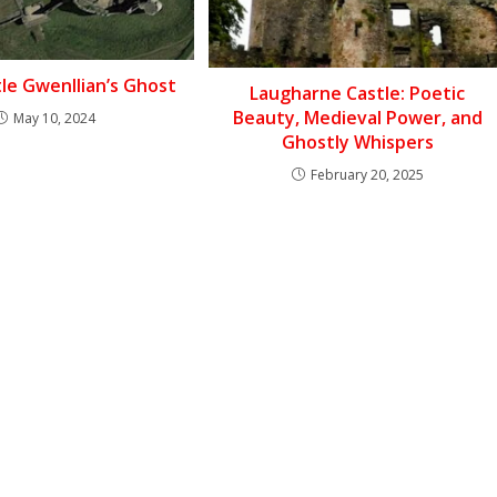
tle Gwenllian’s Ghost
Laugharne Castle: Poetic
Beauty, Medieval Power, and
May 10, 2024
Ghostly Whispers
February 20, 2025