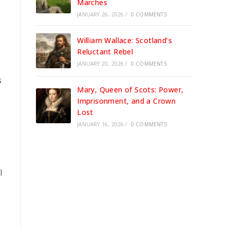
Marches
JANUARY 26, 2026
/
0 COMMENTS
William Wallace: Scotland’s
Reluctant Rebel
JANUARY 20, 2026
/
0 COMMENTS
s
Mary, Queen of Scots: Power,
Imprisonment, and a Crown
Lost
JANUARY 16, 2026
/
0 COMMENTS
l