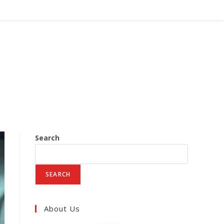
Search
SEARCH
About Us