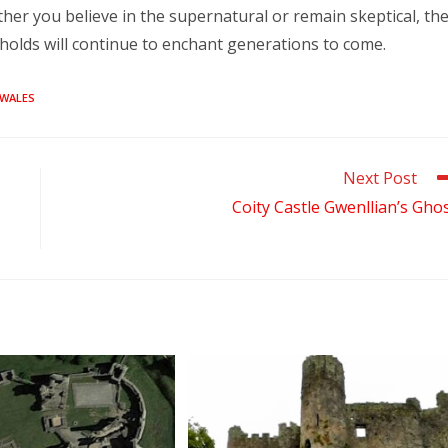
her you believe in the supernatural or remain skeptical, th
t holds will continue to enchant generations to come.
WALES
Next Post
Coity Castle Gwenllian’s Gho