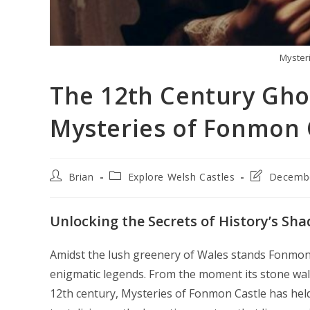
Myster
The 12th Century Gho
Mysteries of Fonmon 
Post
Post
Post
Brian
Explore Welsh Castles
Decembe
author:
category:
last
modified:
Unlocking the Secrets of History’s Sh
Amidst the lush greenery of Wales stands Fonmon C
enigmatic legends. From the moment its stone wal
12th century, Mysteries of Fonmon Castle has hel