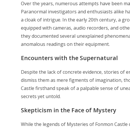
Over the years, numerous attempts have been mad
Paranormal investigators and enthusiasts alike ha
a cloak of intrigue. In the early 20th century, a g
equipped with cameras, audio recorders, and other 
they documented several unexplained phenomena, i
anomalous readings on their equipment.
Encounters with the Supernatural
Despite the lack of concrete evidence, stories of 
dismiss them as mere figments of imagination, t
Castle firsthand speak of a palpable sense of unea
secrets yet untold.
Skepticism in the Face of Mystery
While the legends of Mysteries of Fonmon Castle c