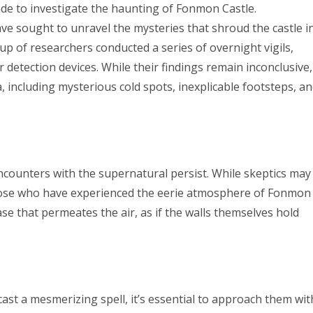
e to investigate the haunting of Fonmon Castle.
ve sought to unravel the mysteries that shroud the castle i
roup of researchers conducted a series of overnight vigils,
detection devices. While their findings remain inconclusive,
ncluding mysterious cold spots, inexplicable footsteps, a
encounters with the supernatural persist. While skeptics may
hose who have experienced the eerie atmosphere of Fonmon
se that permeates the air, as if the walls themselves hold
ast a mesmerizing spell, it’s essential to approach them wit