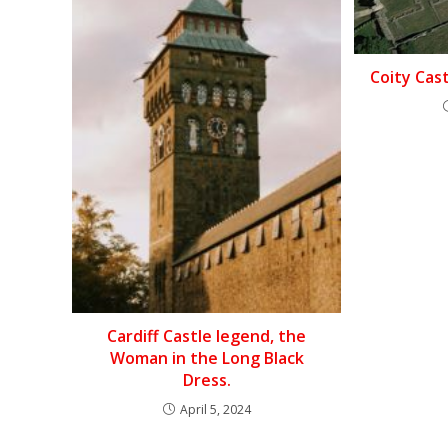
Coity Cas
Cardiff Castle legend, the
Woman in the Long Black
Dress.
April 5, 2024