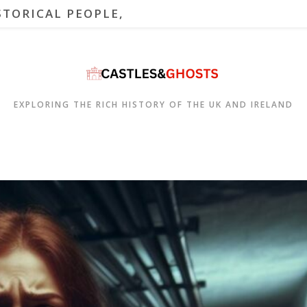
STORICAL PEOPLE,
EXPLORING THE RICH HISTORY OF THE UK AND IRELAND