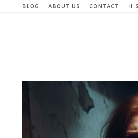
Skip
BLOG
ABOUT US
CONTACT
HI
to
content