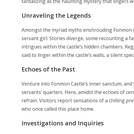
tantalizing as the haunting mystery that lingers wit
Unraveling the Legends
Amongst the myriad myths enshrouding Fonmon Cas
servant girl. Stories diverge, some recounting a f
intrigues within the castle’s hidden chambers. Regar
said to linger within the castle’s walls, a silent sp
Echoes of the Past
Venture into Fonmon Castle’s inner sanctum, and 
servants’ quarters. Here, amidst the echoes of cen
refrain. Visitors report sensations of a chilling p
who once called this place home.
Investigations and Inquiries