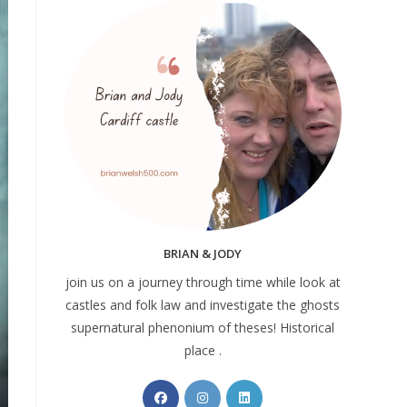
BRIAN & JODY
join us on a journey through time while look at
castles and folk law and investigate the ghosts
supernatural phenonium of theses! Historical
place .
Opens
Opens
Opens