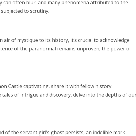
ty can often blur, and many phenomena attributed to the
subjected to scrutiny.
air of mystique to its history, it’s crucial to acknowledge
existence of the paranormal remains unproven, the power of
n Castle captivating, share it with fellow history
tales of intrigue and discovery, delve into the depths of ou
 of the servant girl’s ghost persists, an indelible mark