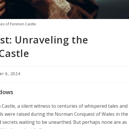
ies of Fonmon Castle
st: Unraveling the
Castle
r 6, 2024
adows
astle, a silent witness to centuries of whispered tales and
ls were raised during the Norman Conquest of Wales in the
d secrets waiting to be unearthed. But perhaps none are as