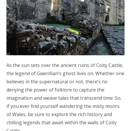
As the sun sets over the ancient ruins of Coity Castle,
the legend of Gwenllian’s ghost lives on. Whether one
believes in the supernatural or not, there’s no
denying the power of folklore to capture the
imagination and weave tales that transcend time. So,
if you ever find yourself wandering the misty moors
of Wales, be sure to explore the rich history and
chilling legends that await within the walls of Coity
Castle.