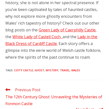
history, she is not alone in her spectral presence. If
you’ve been captivated by tales of haunted castles,
why not explore more ghostly encounters from
Wales’ rich tapestry of history? Check out our other
blog posts on the
Green Lady of Caerphilly Castle
,
the
White Lady of Castell Coch,
and the
Lady in the
Black Dress of Cardiff Castle
. Each story offers a
glimpse into the eerie world of Welsh castle folklore,
where the spirits of the past continue to roam.
TAGS
:
COITY CASTLE
,
GHOST
,
MYSTERY
,
TRAVEL
,
WALES
Read
Previous Post
more
The 12th Century Ghost: Unraveling the Mysteries of
articles
Fonmon Castle