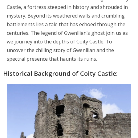
Castle, a fortress steeped in history and shrouded in
mystery. Beyond its weathered walls and crumbling
battlements lies a tale that has echoed through the
centuries. The legend of Gwenllian’s ghost join us as
we journey into the depths of Coity Castle. To
uncover the chilling story of Gwenllian and the
spectral presence that haunts its ruins.
Historical Background of Coity Castle: