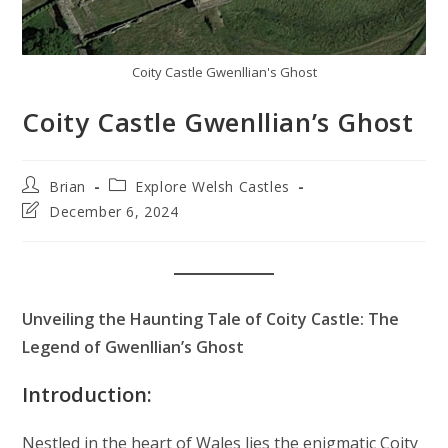
Coity Castle Gwenllian's Ghost
Coity Castle Gwenllian’s Ghost
Post
Post
Brian
Explore Welsh Castles
author:
category:
Post
December 6, 2024
last
modified:
Unveiling the Haunting Tale of Coity Castle: The
Legend of Gwenllian’s Ghost
Introduction:
Nestled in the heart of Wales lies the enigmatic Coity