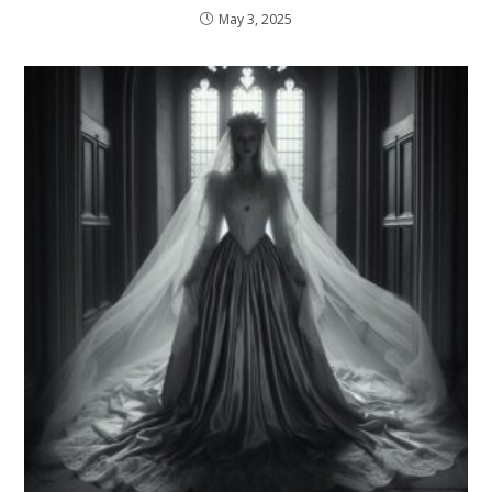
May 3, 2025