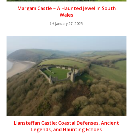
Margam Castle – A Haunted Jewel in South
Wales
January 27, 2025
Llansteffan Castle: Coastal Defenses, Ancient
Legends, and Haunting Echoes