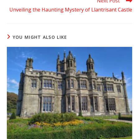
Next Post
Unveiling the Haunting Mystery of Llantrisant Castle
YOU MIGHT ALSO LIKE