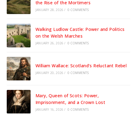
the Rise of the Mortimers
JANUARY 28, 2026
/
0 COMMENTS
Walking Ludlow Castle: Power and Politics
on the Welsh Marches
JANUARY 26, 2026
/
0 COMMENTS
William Wallace: Scotland’s Reluctant Rebel
JANUARY 20, 2026
/
0 COMMENTS
Mary, Queen of Scots: Power,
Imprisonment, and a Crown Lost
JANUARY 16, 2026
/
0 COMMENTS