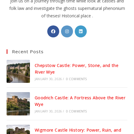
join us on a journey through time while look at castles and
folk law and investigate the ghosts supernatural phenonium
of theses! Historical place .
Opens
Opens
Opens
in
in
in
a
a
a
Recent Posts
new
new
new
tab
tab
tab
Chepstow Castle: Power, Stone, and the
River Wye
JANUARY 30, 2026
/
0 COMMENTS
Goodrich Castle: A Fortress Above the River
Wye
JANUARY 30, 2026
/
0 COMMENTS
Wigmore Castle History: Power, Ruin, and