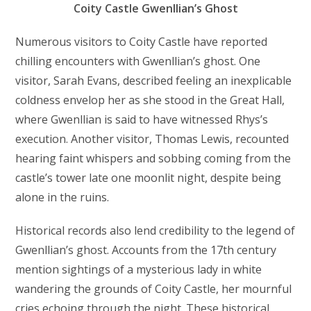
Coity Castle Gwenllian’s Ghost
Numerous visitors to Coity Castle have reported
chilling encounters with Gwenllian’s ghost. One
visitor, Sarah Evans, described feeling an inexplicable
coldness envelop her as she stood in the Great Hall,
where Gwenllian is said to have witnessed Rhys’s
execution. Another visitor, Thomas Lewis, recounted
hearing faint whispers and sobbing coming from the
castle’s tower late one moonlit night, despite being
alone in the ruins.
Historical records also lend credibility to the legend of
Gwenllian’s ghost. Accounts from the 17th century
mention sightings of a mysterious lady in white
wandering the grounds of Coity Castle, her mournful
cries echoing through the night. These historical