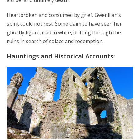
a cruel and untimely death.
Heartbroken and consumed by grief, Gwenllian’s
spirit could not rest. Some claim to have seen her
ghostly figure, clad in white, drifting through the
ruins in search of solace and redemption.
Hauntings and Historical Accounts: