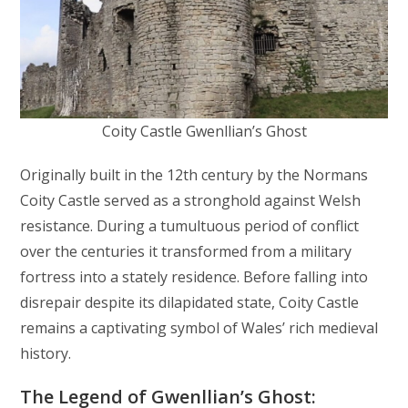
Coity Castle Gwenllian’s Ghost
Originally built in the 12th century by the Normans
Coity Castle served as a stronghold against Welsh
resistance. During a tumultuous period of conflict
over the centuries it transformed from a military
fortress into a stately residence. Before falling into
disrepair despite its dilapidated state, Coity Castle
remains a captivating symbol of Wales’ rich medieval
history.
The Legend of Gwenllian’s Ghost: