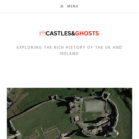
Skip
MENU
to
content
EXPLORING THE RICH HISTORY OF THE UK AND
IRELAND