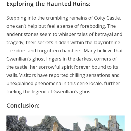
Exploring the Haunted Ruins:
Stepping into the crumbling remains of Coity Castle,
one can’t help but feel a sense of foreboding. The
ancient stones seem to whisper tales of betrayal and
tragedy, their secrets hidden within the labyrinthine
corridors and forgotten chambers. Many believe that
Gwenllian’s ghost lingers in the darkest corners of
the castle, her sorrowful spirit forever bound to its
walls. Visitors have reported chilling sensations and
unexplained phenomena in this eerie locale, further
fueling the legend of Gwenllian’s ghost.
Conclusion: