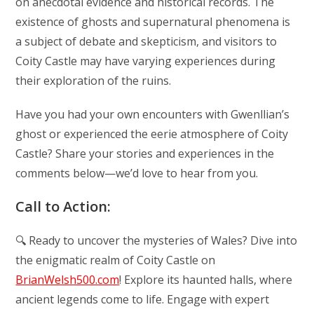
on anecdotal evidence and historical records. The
existence of ghosts and supernatural phenomena is
a subject of debate and skepticism, and visitors to
Coity Castle may have varying experiences during
their exploration of the ruins.
Have you had your own encounters with Gwenllian’s
ghost or experienced the eerie atmosphere of Coity
Castle? Share your stories and experiences in the
comments below—we’d love to hear from you.
Call to Action:
🔍 Ready to uncover the mysteries of Wales? Dive into
the enigmatic realm of Coity Castle on
BrianWelsh500.com
! Explore its haunted halls, where
ancient legends come to life. Engage with expert