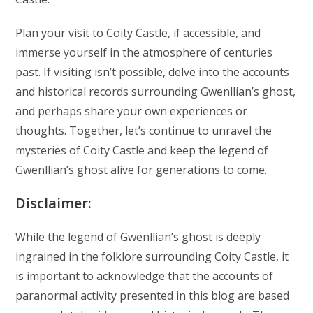
Plan your visit to Coity Castle, if accessible, and
immerse yourself in the atmosphere of centuries
past. If visiting isn’t possible, delve into the accounts
and historical records surrounding Gwenllian’s ghost,
and perhaps share your own experiences or
thoughts. Together, let’s continue to unravel the
mysteries of Coity Castle and keep the legend of
Gwenllian’s ghost alive for generations to come.
Disclaimer:
While the legend of Gwenllian’s ghost is deeply
ingrained in the folklore surrounding Coity Castle, it
is important to acknowledge that the accounts of
paranormal activity presented in this blog are based