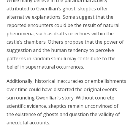
While many believe in the paranormal activity
attributed to Gwenllian’s ghost, skeptics offer
alternative explanations. Some suggest that the
reported encounters could be the result of natural
phenomena, such as drafts or echoes within the
castle’s chambers. Others propose that the power of
suggestion and the human tendency to perceive
patterns in random stimuli may contribute to the
belief in supernatural occurrences.
Additionally, historical inaccuracies or embellishments
over time could have distorted the original events
surrounding Gwenllian’s story. Without concrete
scientific evidence, skeptics remain unconvinced of
the existence of ghosts and question the validity of
anecdotal accounts.