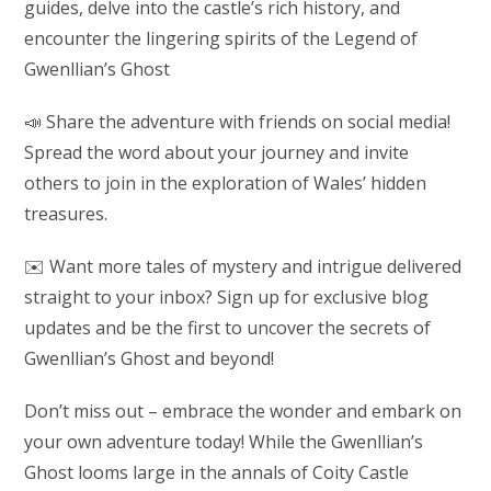
guides, delve into the castle’s rich history, and
encounter the lingering spirits of the Legend of
Gwenllian’s Ghost
📣 Share the adventure with friends on social media!
Spread the word about your journey and invite
others to join in the exploration of Wales’ hidden
treasures.
✉️ Want more tales of mystery and intrigue delivered
straight to your inbox? Sign up for exclusive blog
updates and be the first to uncover the secrets of
Gwenllian’s Ghost and beyond!
Don’t miss out – embrace the wonder and embark on
your own adventure today! While the Gwenllian’s
Ghost looms large in the annals of Coity Castle