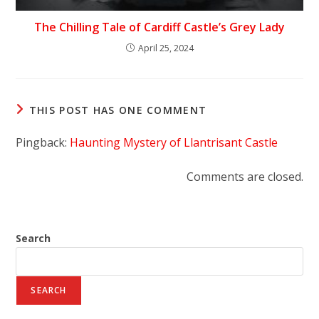
The Chilling Tale of Cardiff Castle’s Grey Lady
April 25, 2024
THIS POST HAS ONE COMMENT
Pingback:
Haunting Mystery of Llantrisant Castle
Comments are closed.
Search
SEARCH