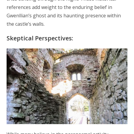
references add weight to the enduring belief in
Gwenllian’s ghost and its haunting presence within
the castle’s walls.
Skeptical Perspectives: