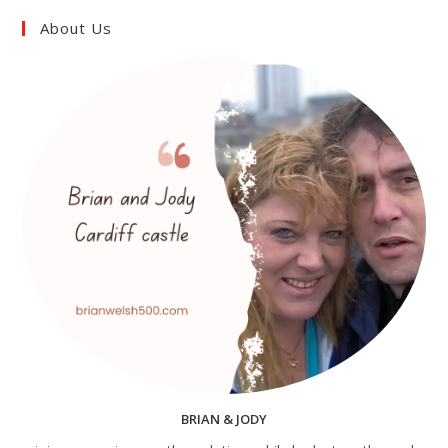
About Us
BRIAN & JODY