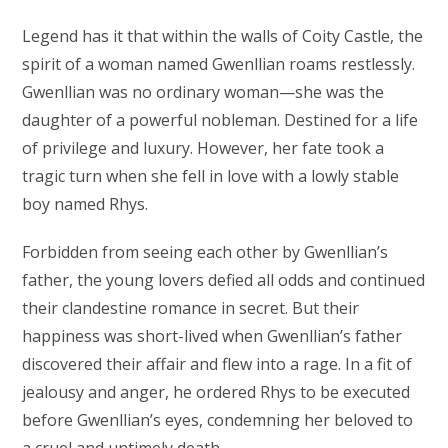
Legend has it that within the walls of Coity Castle, the
spirit of a woman named Gwenllian roams restlessly.
Gwenllian was no ordinary woman—she was the
daughter of a powerful nobleman. Destined for a life
of privilege and luxury. However, her fate took a
tragic turn when she fell in love with a lowly stable
boy named Rhys.
Forbidden from seeing each other by Gwenllian’s
father, the young lovers defied all odds and continued
their clandestine romance in secret. But their
happiness was short-lived when Gwenllian’s father
discovered their affair and flew into a rage. In a fit of
jealousy and anger, he ordered Rhys to be executed
before Gwenllian’s eyes, condemning her beloved to