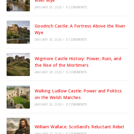
River Wye
JANUARY 30, 2026
/
0 COMMENTS
Goodrich Castle: A Fortress Above the River
Wye
JANUARY 30, 2026
/
0 COMMENTS
Wigmore Castle History: Power, Ruin, and
the Rise of the Mortimers
JANUARY 28, 2026
/
0 COMMENTS
Walking Ludlow Castle: Power and Politics
on the Welsh Marches
JANUARY 26, 2026
/
0 COMMENTS
William Wallace: Scotland’s Reluctant Rebel
JANUARY 20, 2026
/
0 COMMENTS