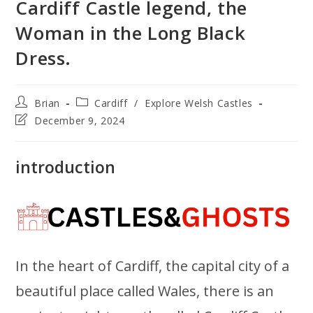
Cardiff Castle legend, the
Woman in the Long Black
Dress.
Post
Post
Brian
Cardiff
/
Explore Welsh Castles
author:
category:
Post
December 9, 2024
last
modified:
introduction
In the heart of Cardiff, the capital city of a
beautiful place called Wales, there is an