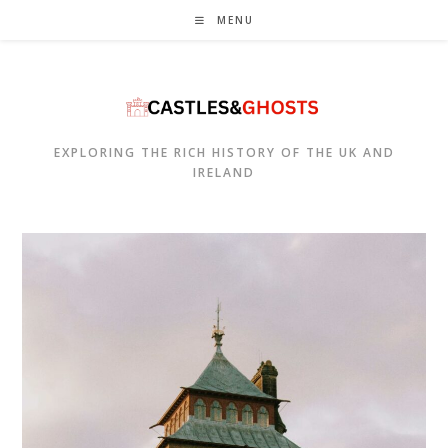
Skip
MENU
to
content
EXPLORING THE RICH HISTORY OF THE UK AND
IRELAND