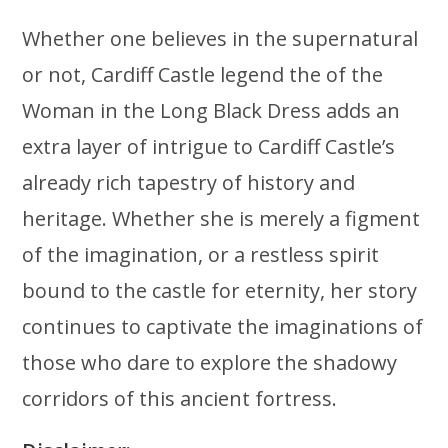
Whether one believes in the supernatural
or not, Cardiff Castle legend the of the
Woman in the Long Black Dress adds an
extra layer of intrigue to Cardiff Castle’s
already rich tapestry of history and
heritage. Whether she is merely a figment
of the imagination, or a restless spirit
bound to the castle for eternity, her story
continues to captivate the imaginations of
those who dare to explore the shadowy
corridors of this ancient fortress.