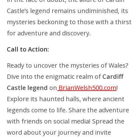
Castle’s legend remains undiminished, its
mysteries beckoning to those with a thirst
for adventure and discovery.
Call to Action:
Ready to uncover the mysteries of Wales?
Dive into the enigmatic realm of
Cardiff
Castle legend
on
BrianWelsh500.com
!
Explore its haunted halls, where ancient
legends come to life. Share the adventure
with friends on social media! Spread the
word about your journey and invite