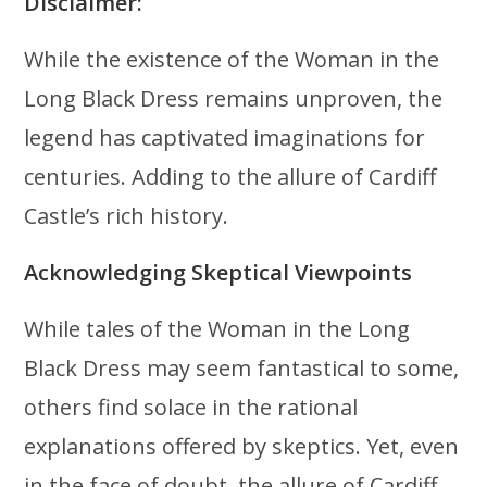
Disclaimer:
While the existence of the Woman in the
Long Black Dress remains unproven, the
legend has captivated imaginations for
centuries. Adding to the allure of Cardiff
Castle’s rich history.
Acknowledging Skeptical Viewpoints
While tales of the Woman in the Long
Black Dress may seem fantastical to some,
others find solace in the rational
explanations offered by skeptics. Yet, even
in the face of doubt, the allure of Cardiff