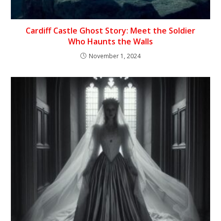
Cardiff Castle Ghost Story: Meet the Soldier
Who Haunts the Walls
November 1, 2024