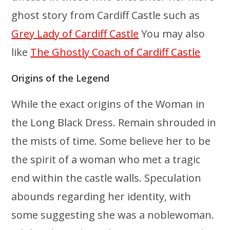
ghost story from Cardiff Castle such as
Grey Lady of Cardiff Castle
You may also
like
The Ghostly Coach of Cardiff Castle
Origins of the Legend
While the exact origins of the Woman in
the Long Black Dress. Remain shrouded in
the mists of time. Some believe her to be
the spirit of a woman who met a tragic
end within the castle walls. Speculation
abounds regarding her identity, with
some suggesting she was a noblewoman.