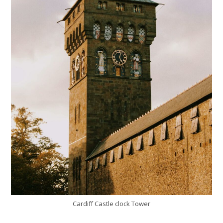
Cardiff Castle clock Tower