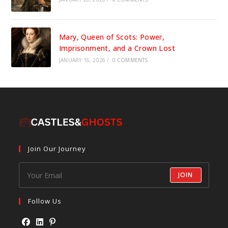
Mary, Queen of Scots: Power,
Imprisonment, and a Crown Lost
JANUARY 16, 2026
/
0 COMMENTS
Join Our Journey
JOIN
Follow Us