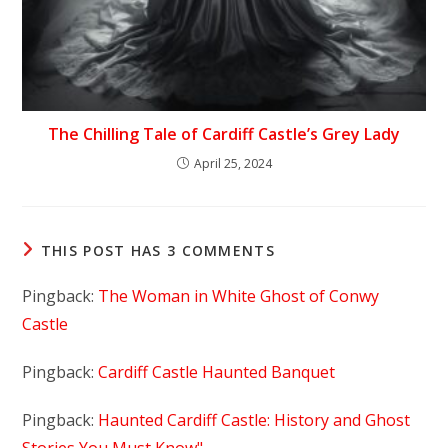
The Chilling Tale of Cardiff Castle’s Grey Lady
April 25, 2024
THIS POST HAS 3 COMMENTS
Pingback:
The Woman in White Ghost of Conwy
Castle
Pingback:
Cardiff Castle Haunted Banquet
Pingback:
Haunted Cardiff Castle: History and Ghost