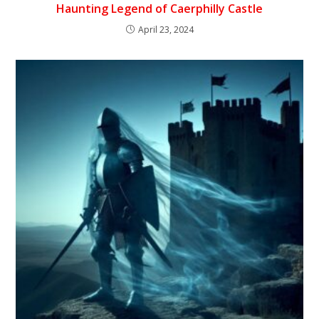
Haunting Legend of Caerphilly Castle
April 23, 2024