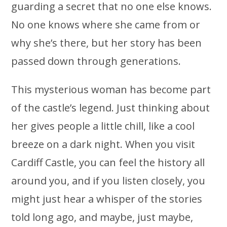
guarding a secret that no one else knows.
No one knows where she came from or
why she’s there, but her story has been
passed down through generations.
This mysterious woman has become part
of the castle’s legend. Just thinking about
her gives people a little chill, like a cool
breeze on a dark night. When you visit
Cardiff Castle, you can feel the history all
around you, and if you listen closely, you
might just hear a whisper of the stories
told long ago, and maybe, just maybe,