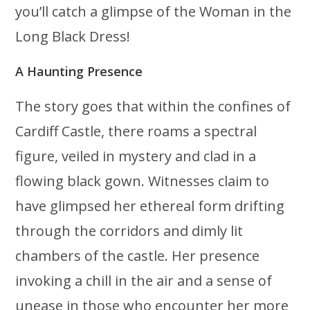
you’ll catch a glimpse of the Woman in the
Long Black Dress!
A Haunting Presence
The story goes that within the confines of
Cardiff Castle, there roams a spectral
figure, veiled in mystery and clad in a
flowing black gown. Witnesses claim to
have glimpsed her ethereal form drifting
through the corridors and dimly lit
chambers of the castle. Her presence
invoking a chill in the air and a sense of
unease in those who encounter her more