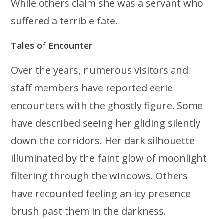
While others claim she was a servant who
suffered a terrible fate.
Tales of Encounter
Over the years, numerous visitors and
staff members have reported eerie
encounters with the ghostly figure. Some
have described seeing her gliding silently
down the corridors. Her dark silhouette
illuminated by the faint glow of moonlight
filtering through the windows. Others
have recounted feeling an icy presence
brush past them in the darkness.