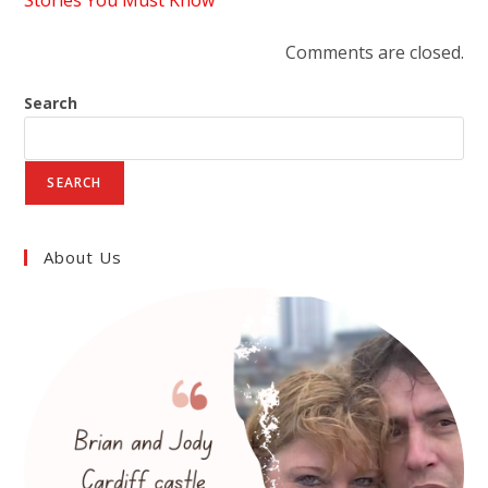
Stories You Must Know"
Comments are closed.
Search
SEARCH
About Us