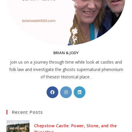
BRIAN & JODY
join us on a journey through time while look at castles and
folk law and investigate the ghosts supernatural phenonium
of theses! Historical place .
Opens
Opens
Opens
in
in
in
a
a
a
Recent Posts
new
new
new
tab
tab
tab
Chepstow Castle: Power, Stone, and the