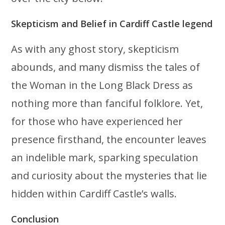
Skepticism and Belief in Cardiff Castle legend
As with any ghost story, skepticism
abounds, and many dismiss the tales of
the Woman in the Long Black Dress as
nothing more than fanciful folklore. Yet,
for those who have experienced her
presence firsthand, the encounter leaves
an indelible mark, sparking speculation
and curiosity about the mysteries that lie
hidden within Cardiff Castle’s walls.
Conclusion