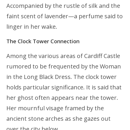
Accompanied by the rustle of silk and the
faint scent of lavender—a perfume said to
linger in her wake.
The Clock Tower Connection
Among the various areas of Cardiff Castle
rumored to be frequented by the Woman
in the Long Black Dress. The clock tower
holds particular significance. It is said that
her ghost often appears near the tower.
Her mournful visage framed by the
ancient stone arches as she gazes out
over the city below.