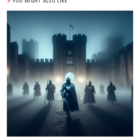
YOU MIGHT ALSO LIKE