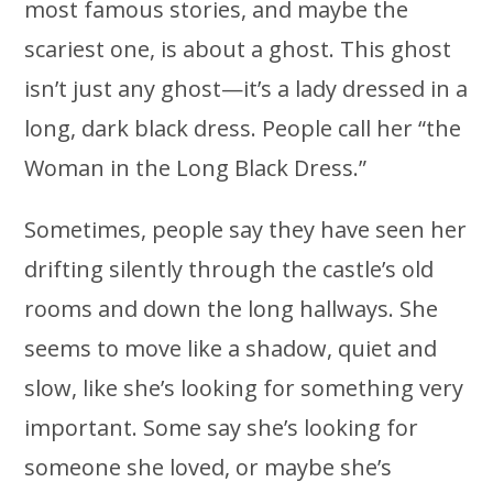
most famous stories, and maybe the
scariest one, is about a ghost. This ghost
isn’t just any ghost—it’s a lady dressed in a
long, dark black dress. People call her “the
Woman in the Long Black Dress.”
Sometimes, people say they have seen her
drifting silently through the castle’s old
rooms and down the long hallways. She
seems to move like a shadow, quiet and
slow, like she’s looking for something very
important. Some say she’s looking for
someone she loved, or maybe she’s