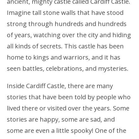
ancient, mighty castle called Cardiff Castle.
Imagine tall stone walls that have stood
strong through hundreds and hundreds
of years, watching over the city and hiding
all kinds of secrets. This castle has been
home to kings and warriors, and it has
seen battles, celebrations, and mysteries.
Inside Cardiff Castle, there are many
stories that have been told by people who
lived there or visited over the years. Some
stories are happy, some are sad, and
some are even a little spooky! One of the