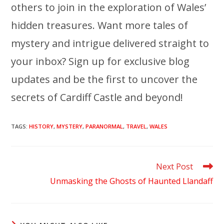
others to join in the exploration of Wales’
hidden treasures. Want more tales of
mystery and intrigue delivered straight to
your inbox? Sign up for exclusive blog
updates and be the first to uncover the
secrets of Cardiff Castle and beyond!
TAGS
:
HISTORY
,
MYSTERY
,
PARANORMAL
,
TRAVEL
,
WALES
Read
Next Post
more
Unmasking the Ghosts of Haunted Llandaff
articles