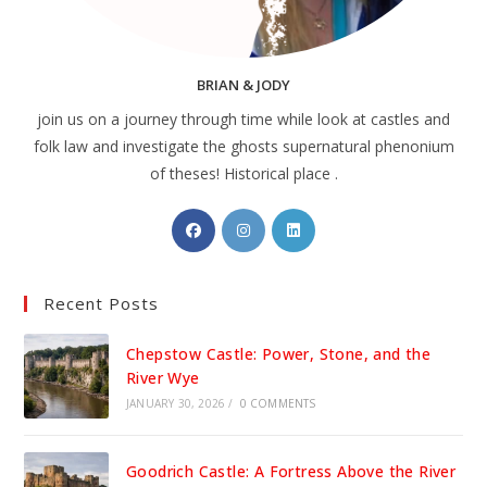
BRIAN & JODY
join us on a journey through time while look at castles and
folk law and investigate the ghosts supernatural phenonium
of theses! Historical place .
Opens
Opens
Opens
in
in
in
a
a
a
Recent Posts
new
new
new
tab
tab
tab
Chepstow Castle: Power, Stone, and the
River Wye
JANUARY 30, 2026
/
0 COMMENTS
Goodrich Castle: A Fortress Above the River