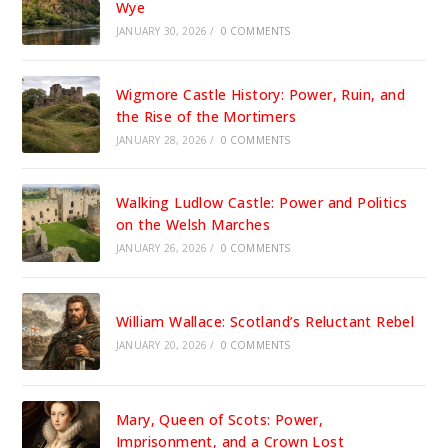
Wye
JANUARY 30, 2026
/
0 COMMENTS
Wigmore Castle History: Power, Ruin, and
the Rise of the Mortimers
JANUARY 28, 2026
/
0 COMMENTS
Walking Ludlow Castle: Power and Politics
on the Welsh Marches
JANUARY 26, 2026
/
0 COMMENTS
William Wallace: Scotland’s Reluctant Rebel
JANUARY 20, 2026
/
0 COMMENTS
Mary, Queen of Scots: Power,
Imprisonment, and a Crown Lost