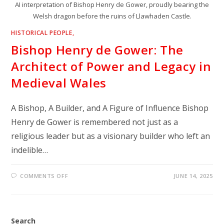
AI interpretation of Bishop Henry de Gower, proudly bearing the
Welsh dragon before the ruins of Llawhaden Castle.
HISTORICAL PEOPLE,
Bishop Henry de Gower: The
Architect of Power and Legacy in
Medieval Wales
A Bishop, A Builder, and A Figure of Influence Bishop
Henry de Gower is remembered not just as a
religious leader but as a visionary builder who left an
indelible…
ON
COMMENTS OFF
JUNE 14, 2025
BISHOP
HENRY
DE
GOWER:
THE
ARCHITECT
Search
OF