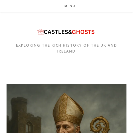
Skip
MENU
to
content
EXPLORING THE RICH HISTORY OF THE UK AND
IRELAND