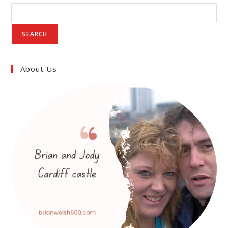
POWER
AND
LEGACY
IN
MEDIEVAL
SEARCH
WALES
About Us