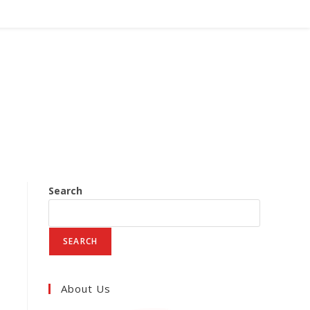
Search
SEARCH
About Us