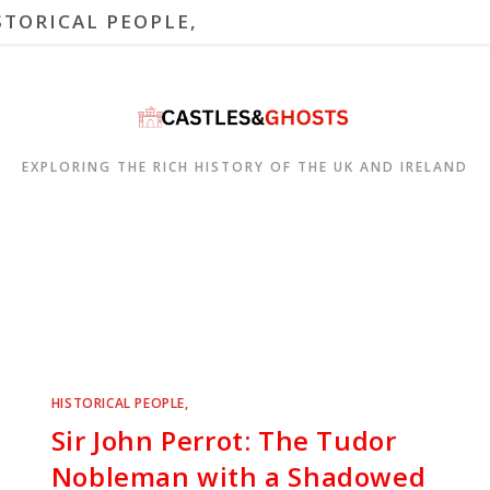
STORICAL PEOPLE,
EXPLORING THE RICH HISTORY OF THE UK AND IRELAND
HISTORICAL PEOPLE,
Sir John Perrot: The Tudor
Nobleman with a Shadowed