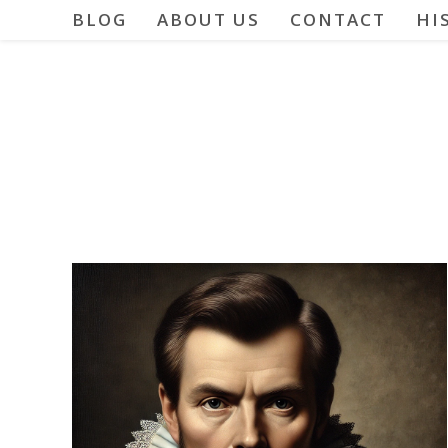
Skip
BLOG
ABOUT US
CONTACT
HI
to
content