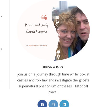
ir
e
25
BRIAN & JODY
join us on a journey through time while look at
castles and folk law and investigate the ghosts
supernatural phenonium of theses! Historical
place .
Opens
Opens
Opens