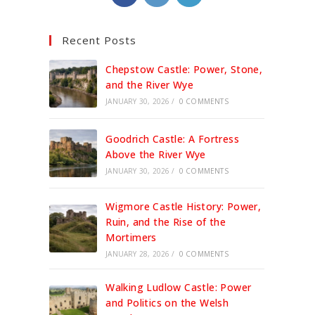
in
in
in
a
a
a
Recent Posts
new
new
new
tab
tab
tab
Chepstow Castle: Power, Stone,
and the River Wye
JANUARY 30, 2026
/
0 COMMENTS
Goodrich Castle: A Fortress
Above the River Wye
JANUARY 30, 2026
/
0 COMMENTS
Wigmore Castle History: Power,
Ruin, and the Rise of the
Mortimers
JANUARY 28, 2026
/
0 COMMENTS
Walking Ludlow Castle: Power
and Politics on the Welsh