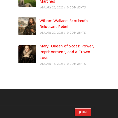
Marches
JANUARY 26, 2026
/
0 COMMENTS
William Wallace: Scotland’s
Reluctant Rebel
JANUARY 20, 2026
/
0 COMMENTS
Mary, Queen of Scots: Power,
Imprisonment, and a Crown
Lost
JANUARY 16, 2026
/
0 COMMENTS
JOIN