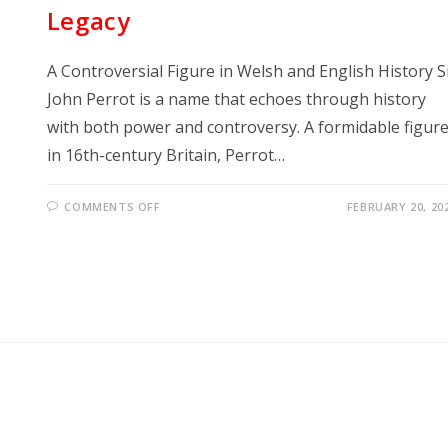
Legacy
A Controversial Figure in Welsh and English History S
John Perrot is a name that echoes through history
with both power and controversy. A formidable figur
in 16th-century Britain, Perrot…
ON
COMMENTS OFF
FEBRUARY 20, 20
SIR
JOHN
PERROT:
THE
TUDOR
NOBLEMAN
WITH
A
SHADOWED
LEGACY