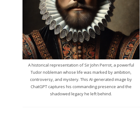
A historical representation of Sir John Perrot, a powerful
Tudor nobleman whose life was marked by ambition,
controversy, and mystery. This AI-generated image by
ChatGPT captures his commanding presence and the
shadowed legacy he left behind.