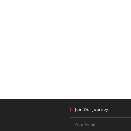
Join Our Journey