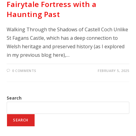
Fairytale Fortress with a
Haunting Past
Walking Through the Shadows of Castell Coch Unlike
St Fagans Castle, which has a deep connection to
Welsh heritage and preserved history (as I explored
in my previous blog here),…
0 COMMENTS
FEBRUARY 5, 2025
Search
SEARCH