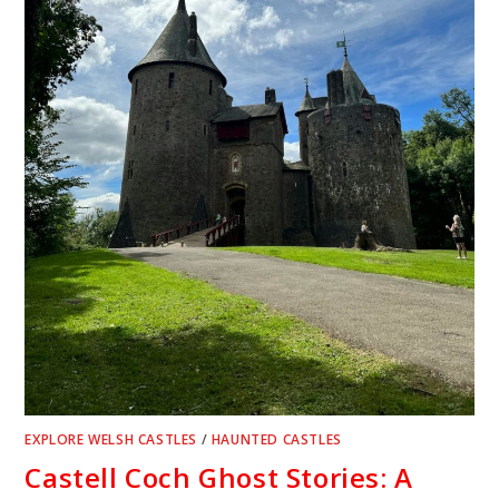
EXPLORE WELSH CASTLES
/
HAUNTED CASTLES
Castell Coch Ghost Stories: A