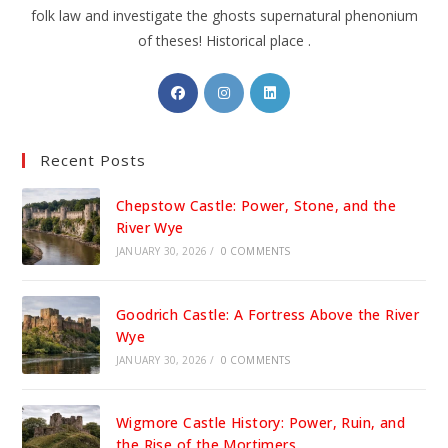
folk law and investigate the ghosts supernatural phenonium
of theses! Historical place .
Opens
Opens
Opens
in
in
in
a
a
a
Recent Posts
new
new
new
tab
tab
tab
Chepstow Castle: Power, Stone, and the
River Wye
JANUARY 30, 2026
/
0 COMMENTS
Goodrich Castle: A Fortress Above the River
Wye
JANUARY 30, 2026
/
0 COMMENTS
Wigmore Castle History: Power, Ruin, and
the Rise of the Mortimers