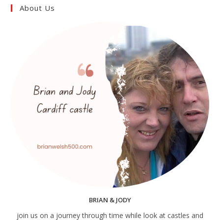
About Us
BRIAN & JODY
join us on a journey through time while look at castles and