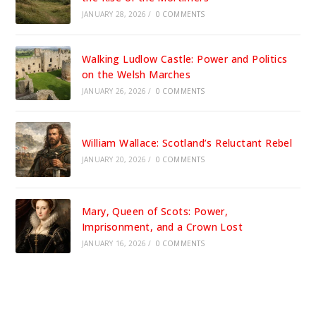
JANUARY 28, 2026
/
0 COMMENTS
Walking Ludlow Castle: Power and Politics
on the Welsh Marches
JANUARY 26, 2026
/
0 COMMENTS
William Wallace: Scotland’s Reluctant Rebel
JANUARY 20, 2026
/
0 COMMENTS
Mary, Queen of Scots: Power,
Imprisonment, and a Crown Lost
JANUARY 16, 2026
/
0 COMMENTS